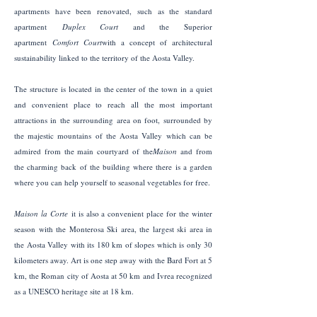
apartments have been renovated, such as the standard
apartment
Duplex Court
and the Superior
apartment
Comfort Court
with a concept of architectural
sustainability linked to the territory of the Aosta Valley.
The structure is located in the center of the town in a quiet
and convenient place to reach all the most important
attractions in the surrounding area on foot, surrounded by
the majestic mountains of the Aosta Valley which can be
admired from the main courtyard of the
Maison
and from
the charming back of the building where there is a garden
where you can help yourself to seasonal vegetables for free.
Maison la Corte
​it is also a convenient place for the winter
season with the Monterosa Ski area, the largest ski area in
the Aosta Valley with its 180 km of slopes which is only 30
kilometers away. Art is one step away with the Bard Fort at 5
km, the Roman city of Aosta at 50 km and Ivrea recognized
as a UNESCO heritage site at 18 km.