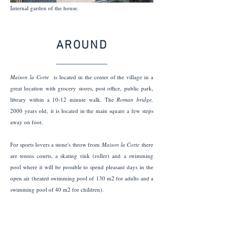
Internal garden of the house.
AROUND
Maison la Corte
is located in the center of the village in a
great location with grocery stores, post office, public park,
library within a 10-12 minute walk. The
Roman bridge,
2000 years old,
it is located in the main square a few steps
away on foot.
For sports lovers a stone's throw from
Maison la Corte
there
are tennis courts, a skating rink (roller) and a swimming
pool where it will be possible to spend pleasant days in the
open air (heated swimming pool of 130 m2 for adults and a
swimming pool of 40 m2 for children).
Nearby there are the remains of the ancient Roman road to
Gaul called
Via delle Gallie
e
it constitutes a stage on the