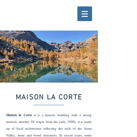
MAISON LA CORTE
Maison la Corte
it is a historic building with a strong
intrinsic identity. Of origin from the early 1900s, it is made
up of local architecture reflecting the style of the Aosta
Valley, stone and wood structures. In recent years, some