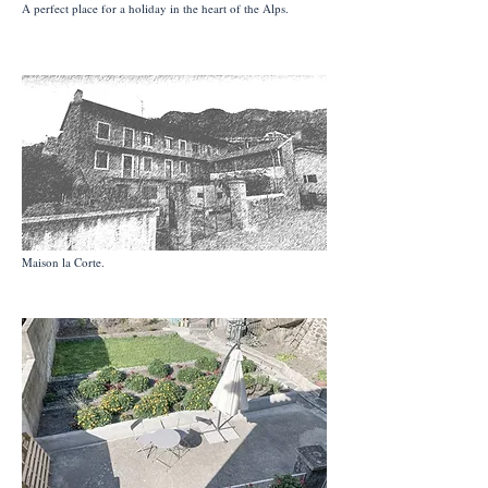
A perfect place for a holiday in the heart of the Alps.
Maison la Corte.